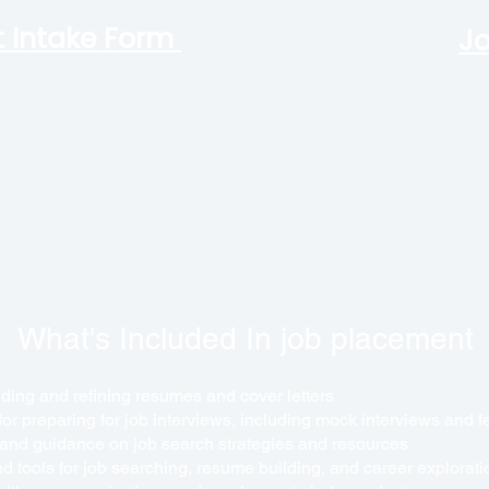
 Intake Form
Jo
What's Included In job placement
lding and refining resumes and cover letters
 for preparing for job interviews, including mock interviews and 
 and guidance on job search strategies and resources
d tools for job searching, resume building, and career explorati