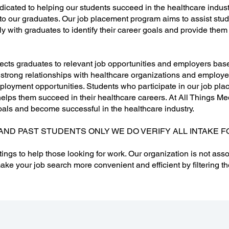
dicated to helping our students succeed in the healthcare indust
to our graduates. Our job placement program aims to assist stu
sely with graduates to identify their career goals and provide the
ts graduates to relevant job opportunities and employers based 
 strong relationships with healthcare organizations and employer
loyment opportunities. Students who participate in our job pla
lps them succeed in their healthcare careers. At All Things Med
oals and become successful in the healthcare industry.
AND PAST STUDENTS ONLY WE DO VERIFY ALL INTAKE F
tings to help those looking for work. Our organization is not asso
ake your job search more convenient and efficient by filtering th