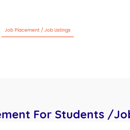
ur Own School
CNA (Nursing Aide)
Courses We 
Job Placement / Job Listings
National Testing
Bl
Contact Us
ement For Students /Job