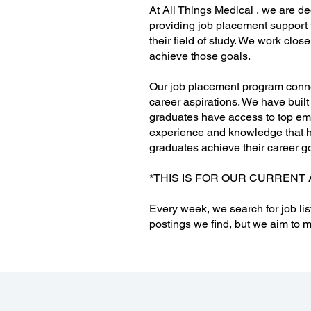
At All Things Medical , we are de
providing job placement support 
their field of study. We work clo
achieve those goals.
Our job placement program connec
career aspirations. We have built
graduates have access to top emp
experience and knowledge that he
graduates achieve their career g
*THIS IS FOR OUR CURRENT 
Every week, we search for job lis
postings we find, but we aim to m