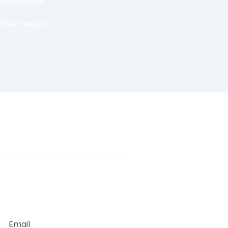
e employment
their careers.
With Us
Newsletter