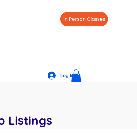
Offer
About Us
In Person Classes
s/Cpr Classes
FAQ
Log In
 Listings