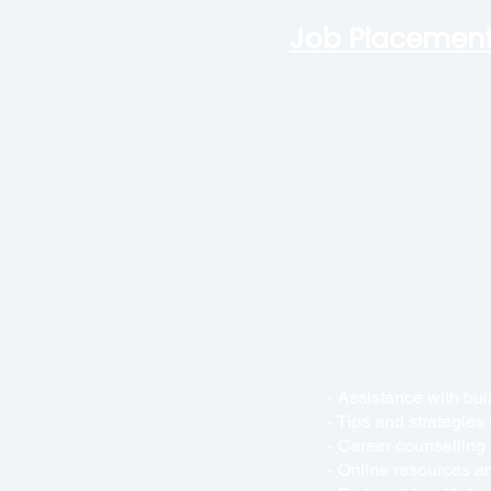
Job
Placement
- Assistance with bui
- Tips and strategies
- Career counselling
- Online resources an