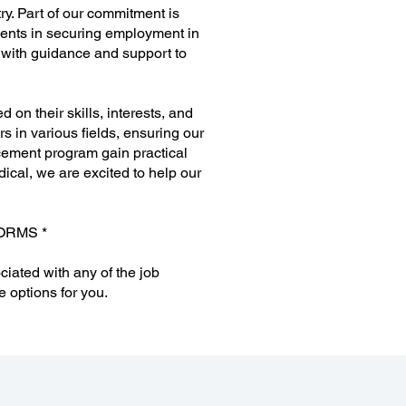
ry. Part of our commitment is
dents in securing employment in
m with guidance and support to
on their skills, interests, and
s in various fields, ensuring our
cement program gain practical
ical, we are excited to help our
ORMS *
ciated with any of the job
e options for you.