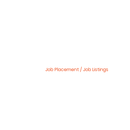
Start Your Own School
CNA (Nursing Aide)
Courses We Offer
About Us
Workshop Schedule
Job Placement / Job Listings
National Testing
Bls/Cpr Classes
FAQ
Contact Us