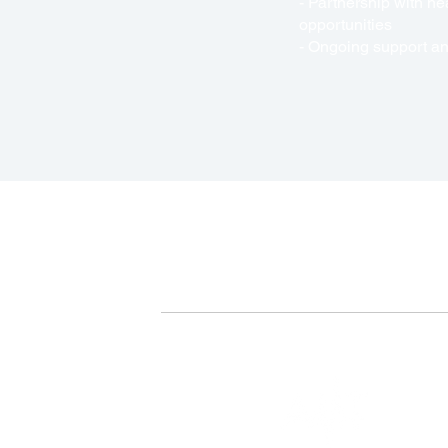
- Partnership with h
opportunities
- Ongoing support and
+877-899-1560