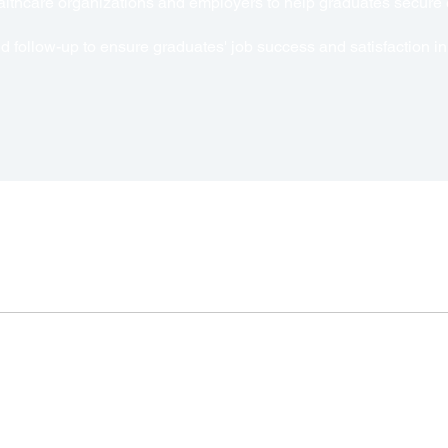
ealthcare organizations and employers to help graduates secur
 follow-up to ensure graduates' job success and satisfaction in 
Connect 
Info@Allthingmed.co
Navigation
Home