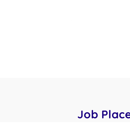
Home
Start Yo
Workshop Schedule
Job Plac