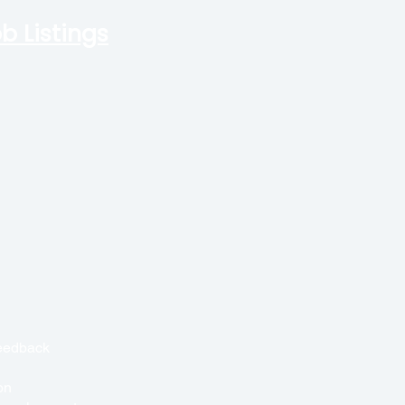
b Listings
feedback
on