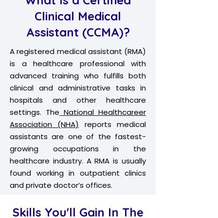
What Is a Certified
Clinical Medical
Assistant (CCMA)?
A registered medical assistant (RMA)
is a healthcare professional with
advanced training who fulfills both
clinical and administrative tasks in
hospitals and other healthcare
settings. The
National Healthcareer
Association (NHA)
reports medical
assistants are one of the fastest-
growing occupations in the
healthcare industry. A RMA is usually
found working in outpatient clinics
and private doctor’s offices.
Skills You'll Gain In The