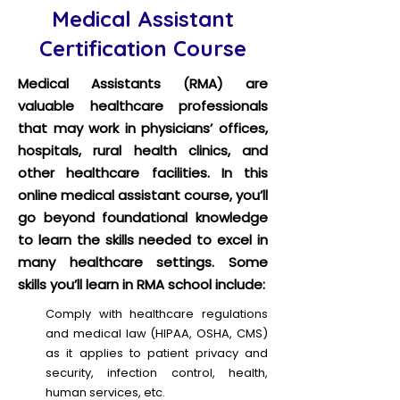
Medical Assistant
Certification Course
Medical Assistants (RMA) are
valuable healthcare professionals
that may work in physicians’ offices,
hospitals, rural health clinics, and
other healthcare facilities. In this
online medical assistant course, you’ll
go beyond foundational knowledge
to learn the skills needed to excel in
many healthcare settings. Some
skills you’ll learn in RMA school include:
Comply with healthcare regulations
and medical law (HIPAA, OSHA, CMS)
as it applies to patient privacy and
security, infection control, health,
human services, etc.