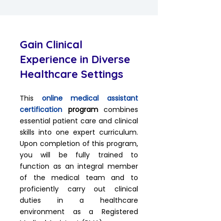
Gain Clinical
Experience in Diverse
Healthcare Settings
This
online medical assistant
certification
program
combines
essential patient care and clinical
skills into one expert curriculum.
Upon completion of this program,
you will be fully trained to
function as an integral member
of the medical team and to
proficiently carry out clinical
duties in a healthcare
environment as a Registered