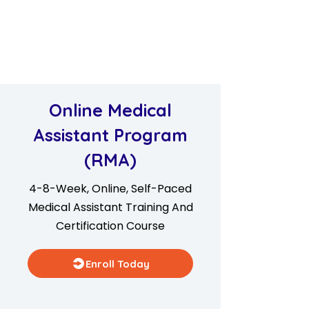
Online Medical
Assistant Program
(RMA)
4-8-Week, Online, Self-Paced
Medical Assistant Training And
Certification Course
Enroll Today