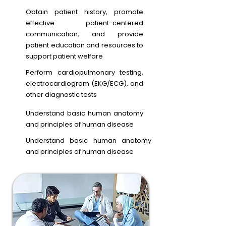
Obtain patient history, promote
effective patient-centered
communication, and provide
patient education and resources to
support patient welfare
Perform cardiopulmonary testing,
electrocardiogram (EKG/ECG), and
other diagnostic tests
Understand basic human anatomy
and principles of human disease
Understand basic human anatomy
and principles of human disease