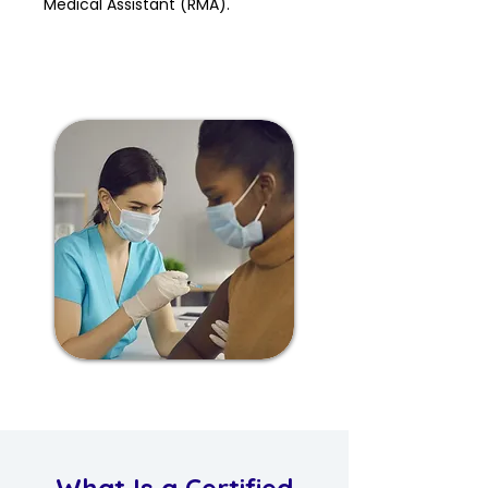
Medical Assistant (RMA).