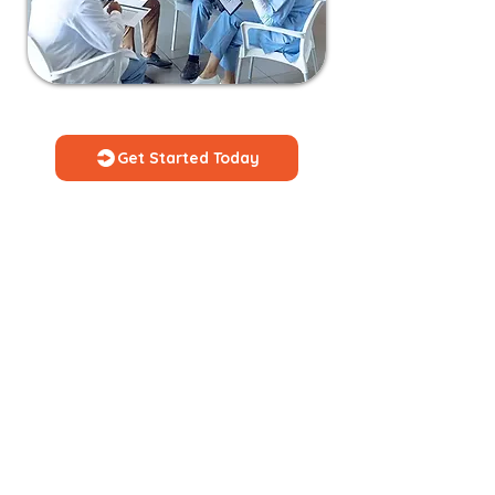
Get Started Today